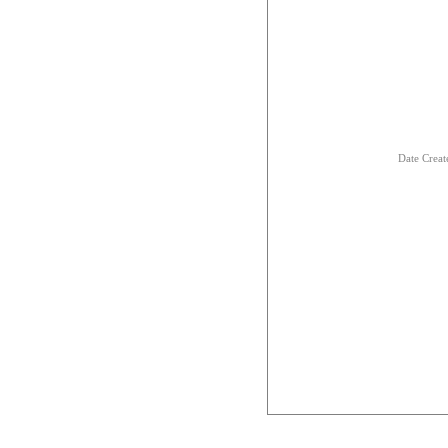
Date Creat