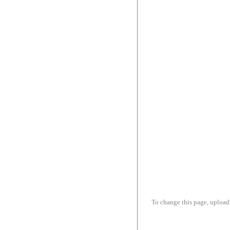
To change this page, upload