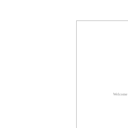
Welcome 